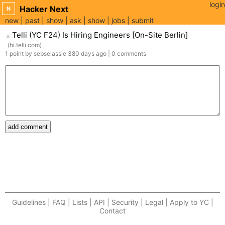
login
Hacker Next
N
new
past
show
ask
show
jobs
submit
Telli (YC F24) Is Hiring Engineers [On-Site Berlin]
▲
(
hi.telli.com
)
1
point
by
sebselassie
380 days
ago
|
0
comments
add comment
Guidelines | FAQ | Lists | API | Security | Legal | Apply to YC |
Contact