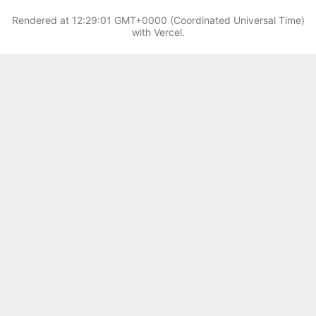
Rendered at
12:29:01 GMT+0000 (Coordinated Universal Time)
with Vercel.