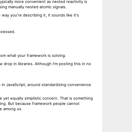
ypically more convenient as nested reactivity is
 using manually nested atomic signals.
way you're describing it, it sounds like it's
ccessed.
from what your framework is solving.
 drop in libraries. Although I'm posting this in no
re in JavaScript, around standardizing convenience
e yet equally simplistic concern. That is something
ything. But because framework people cannot
ure among us.