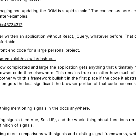
aging and updating the DOM is stupid simple." The consensus here seem
unter-examples.
id=43734312
ver written an application without React, jQuery, whatever before. That 
fortable.
 front end code for a large personal project.
erver/blob/main/lib/dashbo...
ow complicated and large the application gets anything that ultimately r
rowser code than elsewhere. This remains true no matter how much of the
ther with this framework bullshit in the first place if the code it abst
tion gets the less significant the browser portion of that code becomes 
thing mentioning signals in the docs anywhere.
 doing signals (see Vue, SolidJS), and the whole thing about functions 
nition of signals.
making direct comparisons with signals and existing signal frameworks, 