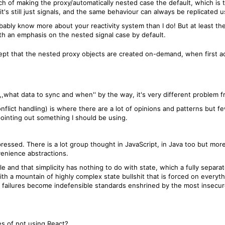
ch of making the proxy/automatically nested case the default, which is t
 it's still just signals, and the same behaviour can always be replicated
obably know more about your reactivity system than I do! But at least the 
th an emphasis on the nested signal case by default.
pt that the nested proxy objects are created on-demand, when first a
,what data to sync and when'' by the way, it's very different problem 
nflict handling) is where there are a lot of opinions and patterns but few
ointing out something I should be using.
pressed. There is a lot group thought in JavaScript, in Java too but mo
enience abstractions.
and that simplicity has nothing to do with state, which a fully separat
ith a mountain of highly complex state bullshit that is forced on ever
ese failures become indefensible standards enshrined by the most insec
s of not using React?