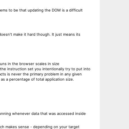
s to be that updating the DOM is a difficult
doesn't make it hard though. It just means its
uns in the browser scales in size
 instruction set you intentionally try to put into
racts is never the primary problem in any given
as a percentage of total application size.
rerunning whenever data that was accessed inside
which makes sense - depending on your target