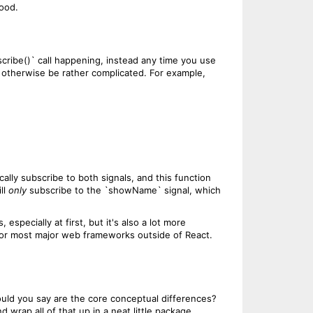
hood.
bscribe()` call happening, instead any time you use
uld otherwise be rather complicated. For example,
ally subscribe to both signals, and this function
ll
only
subscribe to the `showName` signal, which
especially at first, but it's also a lot more
e for most major web frameworks outside of React.
ould you say are the core conceptual differences?
 wrap all of that up in a neat little package.