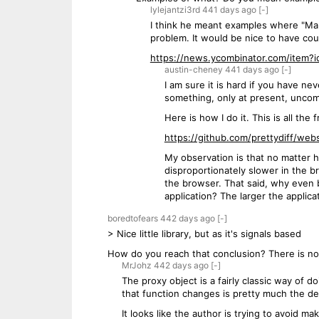
lylejantzi3rd
441 days
ago
[-]
I think he meant examples where "Man
problem. It would be nice to have co
https://news.ycombinator.com/item?
austin-cheney
441 days
ago
[-]
I am sure it is hard if you have ne
something, only at present, uncom
Here is how I do it. This is all the
https://github.com/prettydiff/webs
My observation is that no matter h
disproportionately slower in the b
the browser. That said, why even bo
application? The larger the applica
boredtofears
442 days
ago
[-]
> Nice little library, but as it's signals based
How do you reach that conclusion? There is no
MrJohz
442 days
ago
[-]
The proxy object is a fairly classic way of
that function changes is pretty much the defi
It looks like the author is trying to avoid 