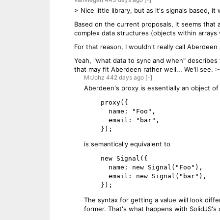
> Nice little library, but as it's signals based, 
Based on the current proposals, it seems that a
complex data structures (objects within arrays w
For that reason, I wouldn't really call Aberdeen
Yeah, "what data to sync and when" describes the
that may fit Aberdeen rather well... We'll see. :-
MrJohz
442 days
ago
[-]
Aberdeen's proxy is essentially an object of 
    proxy({

      name: "Foo",

      email: "bar",

is semantically equivalent to
    new Signal({

      name: new Signal("Foo"),

      email: new Signal("bar"),

The syntax for getting a value will look diffe
former. That's what happens with SolidJS's c