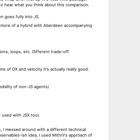
 to hear what you think about this comparison.
n goes fully into JS.
d be more of a hybrid with Aberdeen accompanying
ns, loops, etc. Different trade-off.
s of DX and velocity it's actually really good.
ibility of non-JS agents)
be used with JSX too).
o, I messed around with a different technical
servables-ish idea, I used Mithril's approach of