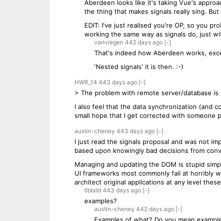
Aberdeen looks like it's taking Vue's approa
the thing that makes signals really sing. But
EDIT: I've just realised you're OP, so you pr
working the same way as signals do, just wi
vanviegen
442 days
ago
[-]
That's indeed how Aberdeen works, exce
'Nested signals' it is then. :-)
HWR_14
443 days
ago
[-]
> The problem with remote server/database is ,
I also feel that the data synchronization (and co
small hope that I get corrected with someone p
austin-cheney
443 days
ago
[-]
I just read the signals proposal and was not im
based upon knowingly bad decisions from conv
Managing and updating the DOM is stupid simple 
UI frameworks most commonly fail at horribly w
architect original applications at any level th
llbbdd
443 days
ago
[-]
examples?
austin-cheney
442 days
ago
[-]
Examples of what? Do you mean example