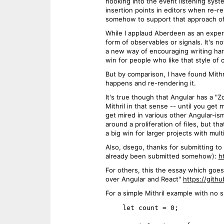
hooking into the event listening syste
insertion points in editors when re-
somehow to support that approach of 
While I applaud Aberdeen as an exper
form of observables or signals. It's 
a new way of encouraging writing har
win for people who like that style of 
But by comparison, I have found Mithri
happens and re-rendering it.
It's true though that Angular has a 
Mithril in that sense -- until you ge
get mired in various other Angular-is
around a proliferation of files, but t
a big win for larger projects with mu
Also, dsego, thanks for submitting to 
already been submitted somehow):
h
For others, this the essay which goes
over Angular and React"
https://gith
For a simple Mithril example with no 
    let count = 0;
