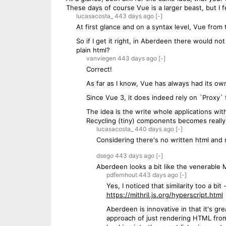
These days of course Vue is a larger beast, but I f
lucasacosta_
443 days
ago
[-]
At first glance and on a syntax level, Vue from 
So if I get it right, in Aberdeen there would no
plain html?
vanviegen
443 days
ago
[-]
Correct!
As far as I know, Vue has always had its ow
Since Vue 3, it does indeed rely on `Proxy` f
The idea is the write whole applications with
Recycling (tiny) components becomes really ea
lucasacosta_
440 days
ago
[-]
Considering there's no written html and 
dsego
443 days
ago
[-]
Aberdeen looks a bit like the venerable M
pdfernhout
443 days
ago
[-]
Yes, I noticed that similarity too a bi
https://mithril.js.org/hyperscript.html
Aberdeen is innovative in that it's gr
approach of just rendering HTML from c