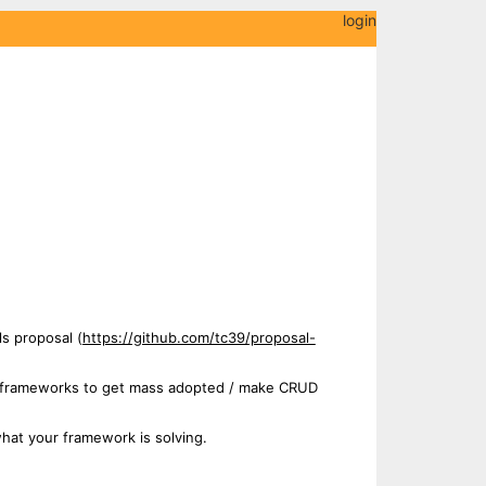
login
ls proposal (
https://github.com/tc39/proposal-
sed frameworks to get mass adopted / make CRUD
hat your framework is solving.