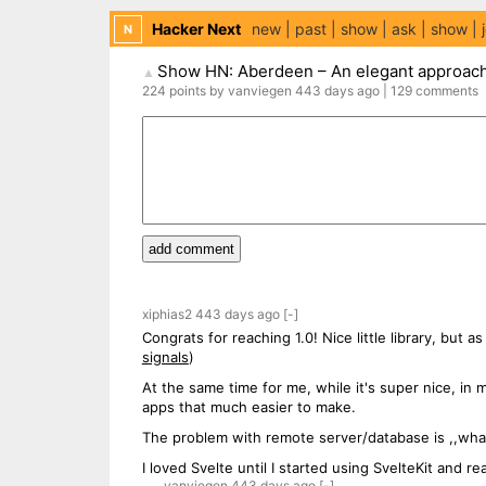
Hacker Next
new
past
show
ask
show
N
Show HN: Aberdeen – An elegant approach 
▲
224
points
by
vanviegen
443 days
ago
|
129
comments
add comment
xiphias2
443 days
ago
[-]
Congrats for reaching 1.0! Nice little library, but a
signals
)
At the same time for me, while it's super nice, i
apps that much easier to make.
The problem with remote server/database is ,,what
I loved Svelte until I started using SvelteKit and r
vanviegen
443 days
ago
[-]