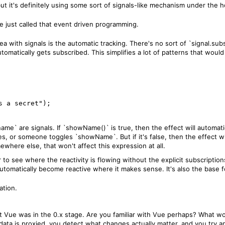
 but it's definitely using some sort of signals-like mechanism under the 
 just called that event driven programming.
idea with signals is the automatic tracking. There's no sort of `signal.su
 automatically gets subscribed. This simplifies a lot of patterns that wo
me` are signals. If `showName()` is true, then the effect will automatic
s, or someone toggles `showName`. But if it's false, then the effect wi
here else, that won't affect this expression at all.
 to see where the reactivity is flowing without the explicit subscriptions, 
t automatically become reactive where it makes sense. It's also the bas
ation.
hat Vue was in the 0.x stage. Are you familiar with Vue perhaps? What w
data is proxied, you detect what changes actually matter, and you try and