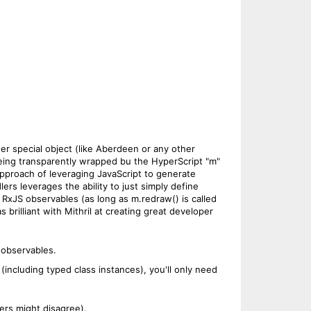
her special object (like Aberdeen or any other
 being transparently wrapped bu the HyperScript "m"
 approach of leveraging JavaScript to generate
rs leverages the ability to just simply define
RxJS observables (as long as m.redraw() is called
 brilliant with Mithril at creating great developer
 observables.
ncluding typed class instances), you'll only need
ers might disagree).