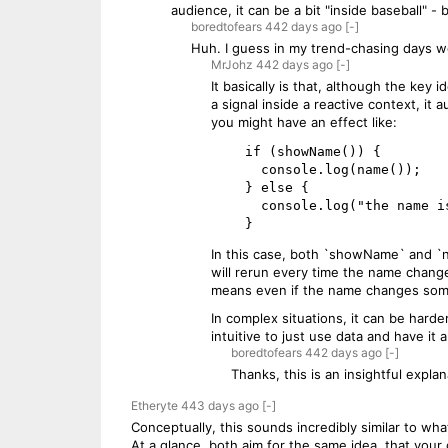
audience, it can be a bit "inside baseball" -
boredtofears
442 days
ago
[-]
Huh. I guess in my trend-chasing days we
MrJohz
442 days
ago
[-]
It basically is that, although the key 
a signal inside a reactive context, it
you might have an effect like:
    if (showName()) {

      console.log(name());

    } else {

      console.log("the name is a secret");

In this case, both `showName` and `na
will rerun every time the name change
means even if the name changes somew
In complex situations, it can be harder
intuitive to just use data and have i
boredtofears
442 days
ago
[-]
Thanks, this is an insightful explan
Etheryte
443 days
ago
[-]
Conceptually, this sounds incredibly similar to w
At a glance, both aim for the same idea, that your 