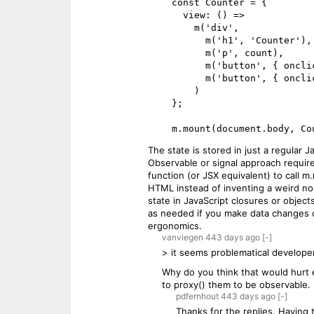
    const Counter = {

      view: () =>

        m('div',

          m('h1', 'Counter'),

          m('p', count),

          m('button', { onclick: () => count += 1 }, '+'),

          m('button', { onclick: () => count -= 1 }, '-')

        )

    };

The state is stored in just a regular 
Observable or signal approach require
function (or JSX equivalent) to call m
HTML instead of inventing a weird non
state in JavaScript closures or objec
as needed if you make data changes out
ergonomics.
vanviegen
443 days
ago
[-]
> it seems problematical develope
Why do you think that would hurt 
to proxy() them to be observable.
pdfernhout
443 days
ago
[-]
Thanks for the replies. Having 