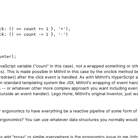
JavaScript variable ("count" in this case), not a wrapped something or ot
s). This is made possible in Mithril in this case by the onclick method
.redraw() after the click event is handled. As with Mithril's HyperScript
-standard templating system like JSX, Mithril's wrapping of event handle
ts -- or whatever other more complex approach you want including even 
side an event handler). Lego Horie, Mithril's original inventor, just was
r ergonomics to have everything be a reactive pipeline of some form of
ergonomics? You can use whatever data structures you normally would (i
to add "proxy" or similar everywhere is the ergonomics issue to me (oth