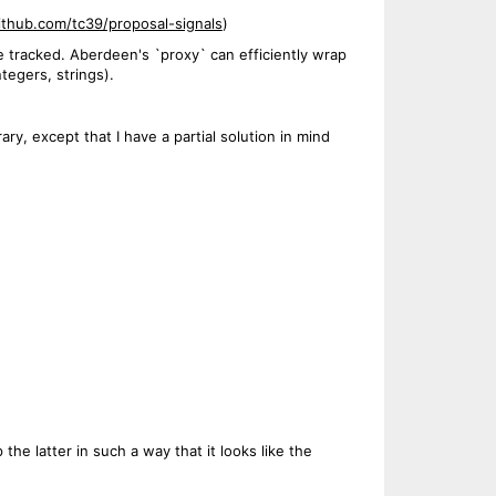
github.com/tc39/proposal-signals
)
e tracked. Aberdeen's `proxy` can efficiently wrap
tegers, strings).
ry, except that I have a partial solution in mind
 the latter in such a way that it looks like the