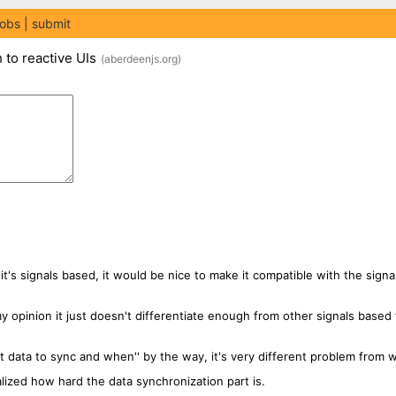
jobs
submit
to reactive UIs
(
aberdeenjs.org
)
s it's signals based, it would be nice to make it compatible with the signa
n my opinion it just doesn't differentiate enough from other signals ba
 data to sync and when'' by the way, it's very different problem from w
ealized how hard the data synchronization part is.