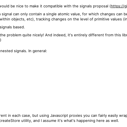
it would be nice to make it compatible with the signals proposal (
https://
 signal can only contain a single atomic value, for which changes can b
ithin objects, etc), tracking changes on the level of primitive values (in
 signals based.
 problem quite nicely! And indeed, it's entirely different from this libra
)
nested signals. In general:
rent in each case, but using Javascript proxies you can fairly easily wrap
reateStore utility, and I assume it's what's happening here as well.