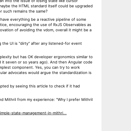
n into the issue of losing state like cursor
f maybe the HTML standard itself could be upgraded
or such remains the same?
have everything be a reactive pipeline of some
actice, encouraging the use of RxJS Observables as
ation of avoiding the vdom, overall it might be a
the UI is "dirty" after any listened-for event
plexity but has OK developer ergonomics similar to
ed it seven or so years ago). And then Angular code
simplest component. Yes, you can try to work
ngular advocates would argue the standardization is
ted by seeing this article to check if it had
 Mithril from my experience: "Why I prefer Mithril
simple-state-management-in-mithri...