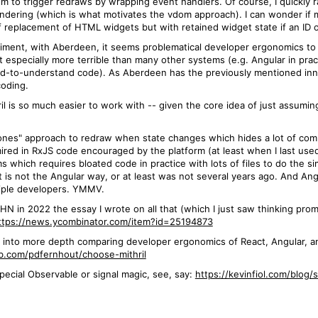
m to trigger redraws by wrapping event handlers. Of course, I quickly ra
rendering (which is what motivates the vdom approach). I can wonder i
replacement of HTML widgets but with retained widget state if an ID 
iment, with Aberdeen, it seems problematical developer ergonomics to 
not especially more terrible than many other systems (e.g. Angular in pr
d-to-understand code). As Aberdeen has the previously mentioned innov
coding.
l is so much easier to work with -- given the core idea of just assuming 
"Zones" approach to redraw when state changes which hides a lot of com
t mired in RxJS code encouraged by the platform (at least when I last us
ms which requires bloated code in practice with lots of files to do the 
hat is not the Angular way, or at least was not several years ago. And A
ltiple developers. YMMV.
HN in 2022 the essay I wrote on all that (which I just saw thinking promp
ttps://news.ycombinator.com/item?id=25194873
 into more depth comparing developer ergonomics of React, Angular, and
ub.com/pdfernhout/choose-mithril
special Observable or signal magic, see, say:
https://kevinfiol.com/blog/