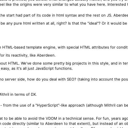
eel like the origins were very similar to what you have here. Interested
the start had part of its code in html syntax and the rest on JS. Aberdee
t be any pure html written at all, right? Is that the "ideal"? Or it woul
n HTML-based template engine, with special HTML attributes for conditio
or its reactivity, like Aberdeen.
out HTML. We've done some pretty big projects in this style, and in term
sy, as it's all just JavaScript functions.
no server side, how do you deal with SEO? (taking into account the poss
ithril in terms of DX.
t -- from the use of a "HyperScript"-like approach (although Mithril can 
eat to be able to avoid the VDOM in a technical sense. For fun, years ag
ode directly (similar to Aberdeen to that extent), but instead of an ob